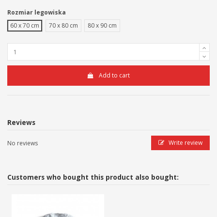
Rozmiar legowiska
60 x 70 cm
70 x 80 cm
80 x 90 cm
Add to cart
Reviews
Write review
No reviews
Customers who bought this product also bought: