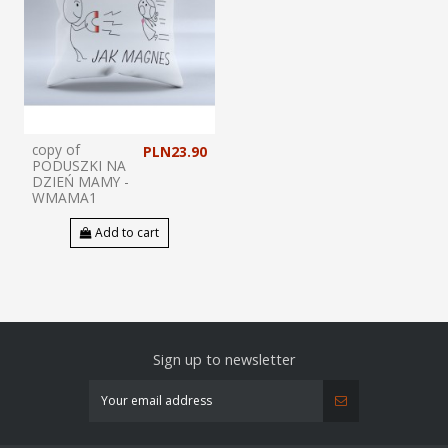
copy of
PLN23.90
PODUSZKI NA
DZIEŃ MAMY -
WMAMA1
Add to cart
Sign up to newsletter