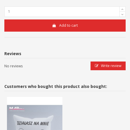
Add to cart
Reviews
Write review
No reviews
Customers who bought this product also bought: