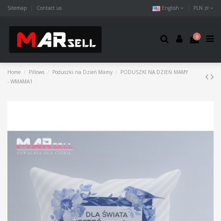
Sitemap
Contact us
English
PLN zł
0
Home
Pillows
Poduszki na Dzień Mamy
PODUSZKI NA DZIEŃ MAMY
- WMAMA1