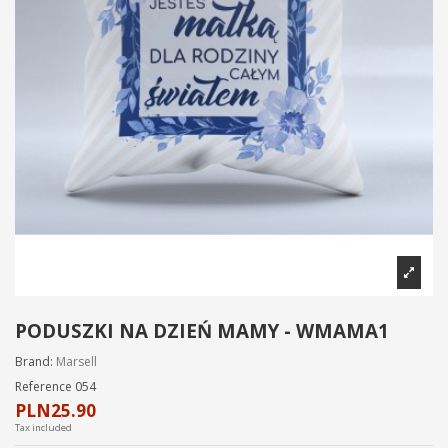
PODUSZKI NA DZIEŃ MAMY - WMAMA1
Brand:
Marsell
Reference
054
PLN25.90
Tax included