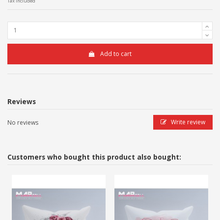
Tax included
Add to cart
Reviews
Write review
No reviews
Customers who bought this product also bought: