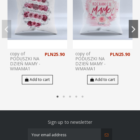
copy of
copy of
PLN25.90
PLN25.90
PODUSZKI NA
PODUSZKI NA
DZIEŃ MAMY -
DZIEŃ MAMY -
WMAMA1
WMAMA1
Add to cart
Add to cart
Sign up to newsletter