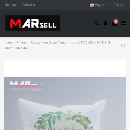
Sitemap
Contact us
English
PLN zł
0
Home
Pillows
Poduszki na Dzień Mamy
copy of PODUSZKI NA DZIEŃ
MAMY - WMAMA1