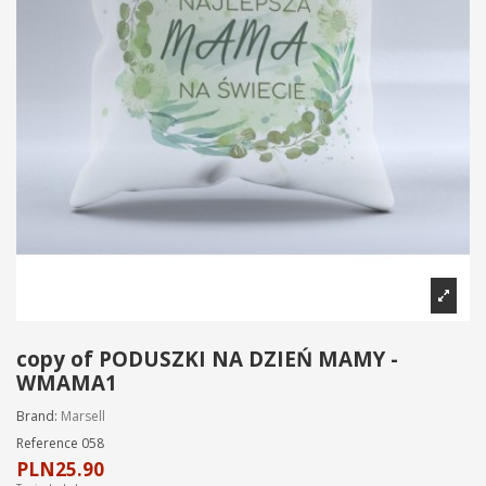
copy of PODUSZKI NA DZIEŃ MAMY -
WMAMA1
Brand:
Marsell
Reference
058
PLN25.90