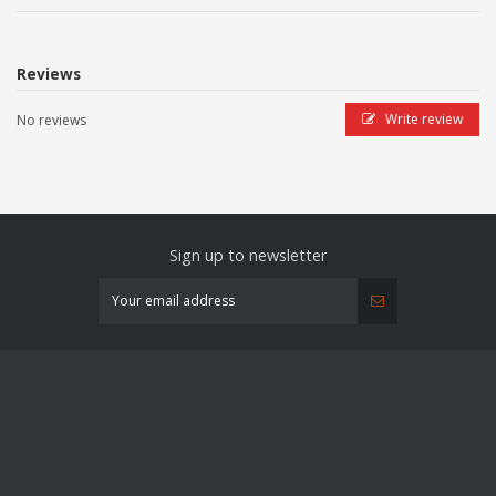
Reviews
Write review
No reviews
Sign up to newsletter