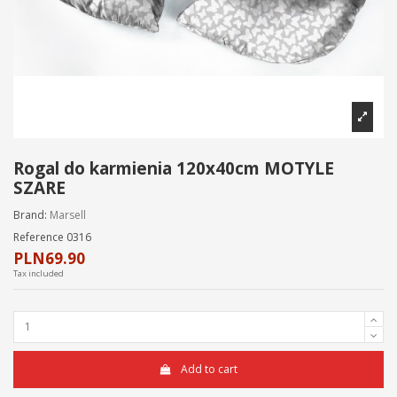
Rogal do karmienia 120x40cm MOTYLE
SZARE
Brand:
Marsell
Reference
0316
PLN69.90
Tax included
Add to cart