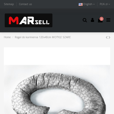
Sitemap
Contact us
English
PLN zł
0
Home
Rogal do karmienia 120x40cm MOTYLE SZARE