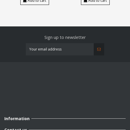
Add to cart
Add to cart
Sign up to newsletter
Information
Contact us