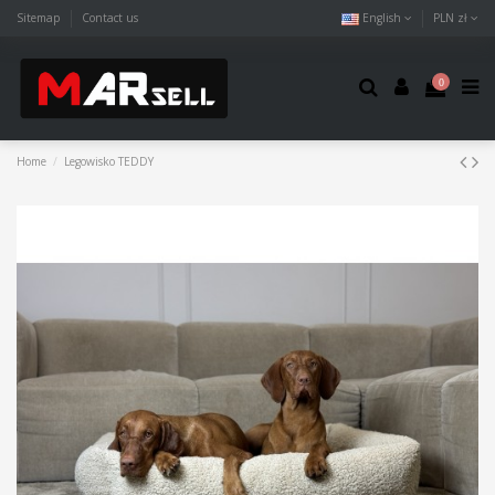
Sitemap
Contact us
English
PLN zł
0
Home
Legowisko TEDDY