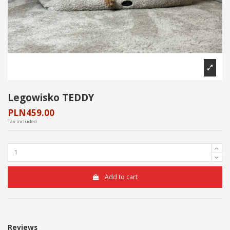
Legowisko TEDDY
PLN459.00
Tax included
Add to cart
Reviews