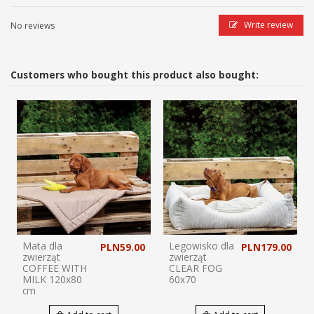
Write review
No reviews
Customers who bought this product also bought:
Mata dla
Legowisko dla
PLN59.00
PLN179.00
zwierząt
zwierząt
COFFEE WITH
CLEAR FOG
MILK 120x80
60x70
cm