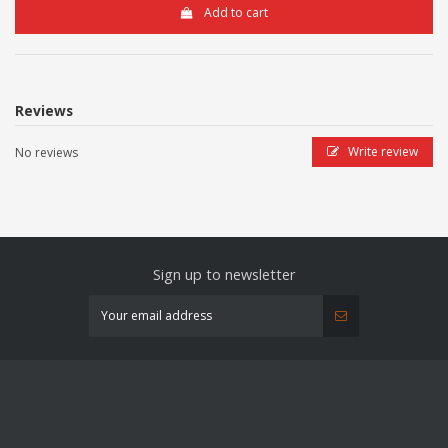
Add to cart
Reviews
Write review
No reviews
Sign up to newsletter