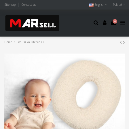
Sitemap
Contact us
English
PLN zł
0
Home
Poduszka Literka O