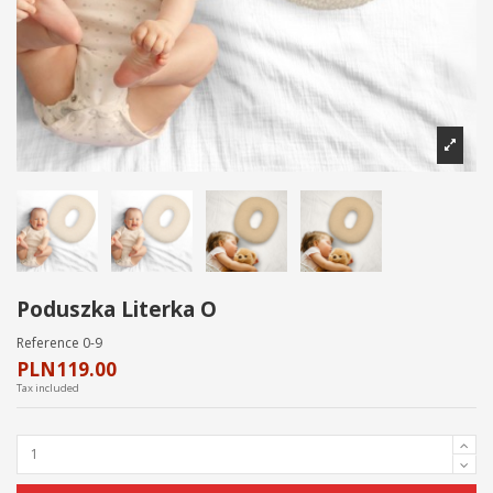
Poduszka Literka O
Reference
0-9
PLN119.00
Tax included