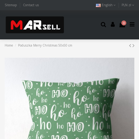
Sitemap
Contact us
English
PLN zł
0
Home
Poduszka Merry Christmas 50x50 cm