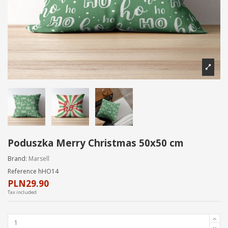
Poduszka Merry Christmas 50x50 cm
Brand:
Marsell
Reference
hHO14
PLN29.90
Tax included