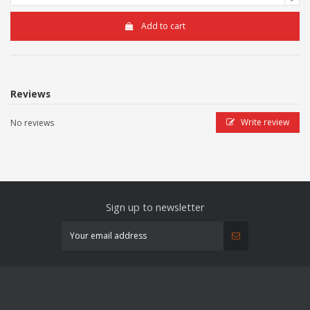
Add to cart
Reviews
Write review
No reviews
Sign up to newsletter