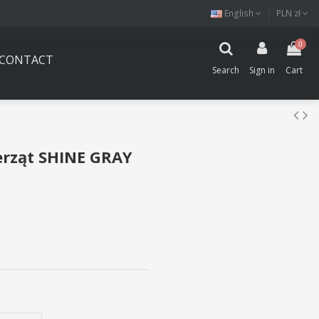
English
PLN zł
0
CONTACT
Search
Sign in
Cart
erząt SHINE GRAY