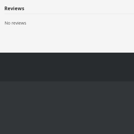
Reviews
No reviews