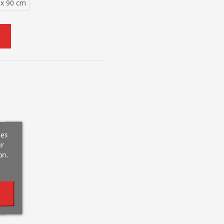
 x 90 cm
t
ces
ur
on.