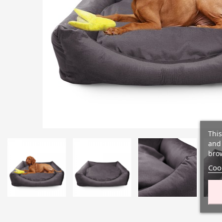
This
and 
brow
Cook