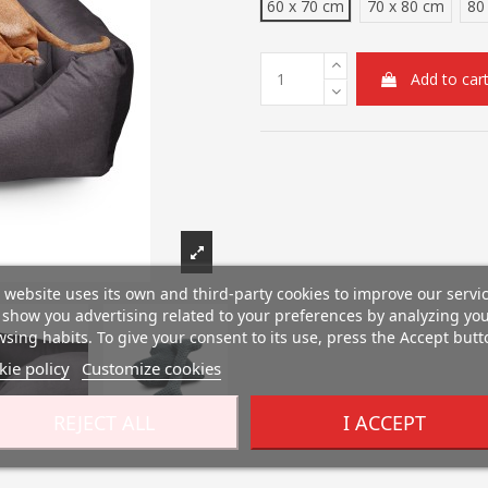
60 x 70 cm
70 x 80 cm
80
Add to car
 website uses its own and third-party cookies to improve our servi
show you advertising related to your preferences by analyzing yo
sing habits. To give your consent to its use, press the Accept butt
ie policy
Customize cookies
REJECT ALL
I ACCEPT