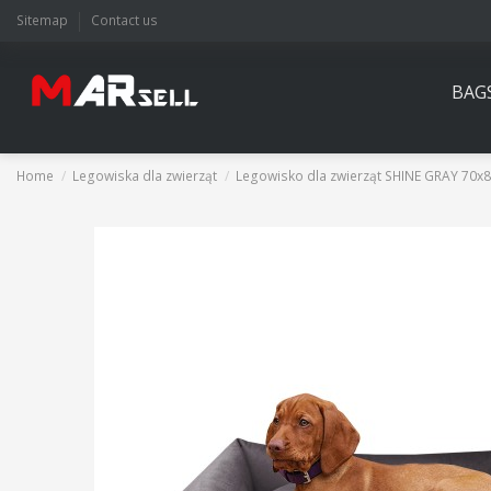
Sitemap
Contact us
BAG
Home
Legowiska dla zwierząt
Legowisko dla zwierząt SHINE GRAY 70x