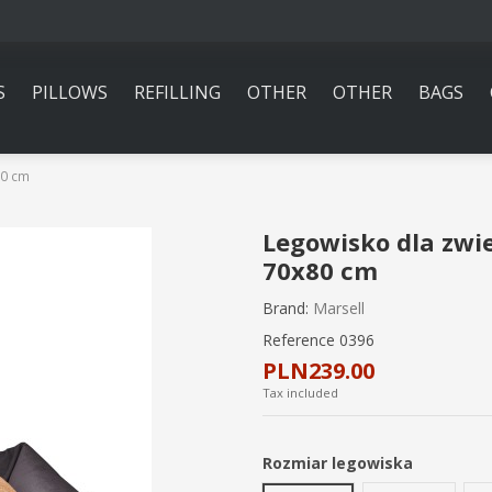
S
PILLOWS
REFILLING
OTHER
OTHER
BAGS
80 cm
Legowisko dla zwi
70x80 cm
Brand:
Marsell
Reference
0396
PLN239.00
Tax included
Rozmiar legowiska