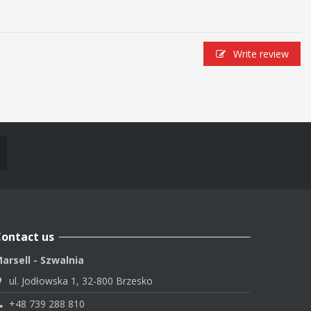
Write review
ontact us
arsell - Szwalnia
ul. Jodłowska 1, 32-800 Brzesko
+48 739 288 810