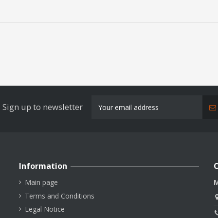
Sign up to newsletter
Information
C
Main page
M
Terms and Conditions
Legal Notice