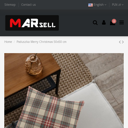
Sitemap
Contact us
English
PLN zł
0
Home
Poduszka Merry Christmas 50x50 cm