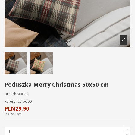
Poduszka Merry Christmas 50x50 cm
Brand:
Marsell
Reference
po90
PLN29.90
Tax included