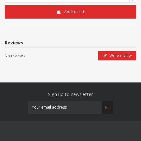
Add to cart
Reviews
Write review
No reviews
Sign up to newsletter