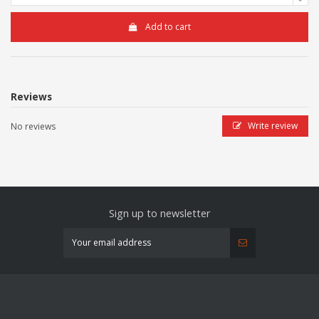
Add to cart
Reviews
Write review
No reviews
Sign up to newsletter