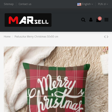
Sitemap
Contact us
English
PLN zł
0
Home
Poduszka Merry Christmas 50x50 cm