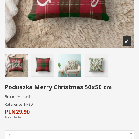
Poduszka Merry Christmas 50x50 cm
Brand:
Marsell
Reference
Tik89
PLN29.90
Tax included